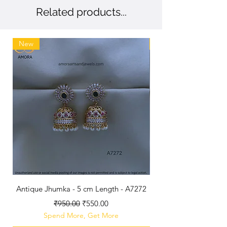
Related products...
New
New
Antique Jhumka - 5 cm Length - A7272
Antique Polished B
Regular Price
Sale Price
₹950.00
₹550.00
Spend More, Get More