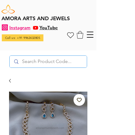
AMORA ARTS AND JEWELS
Instagram
YouTube
Call us: +91 9962432805