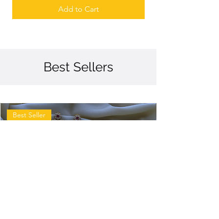
Add to Cart
Best Sellers
Best Seller