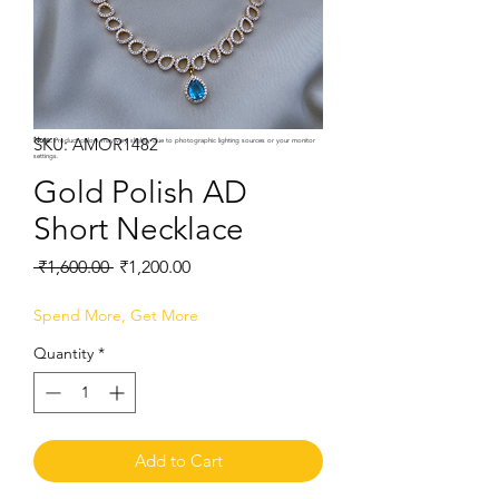
SKU: AMOR1482
Note:
Product colors may vary slightly due to photographic lighting sources or your monitor
settings.
Gold Polish AD
Short Necklace
Regular
Sale
 ₹1,600.00 
₹1,200.00
Price
Price
Spend More, Get More
Quantity
*
Add to Cart