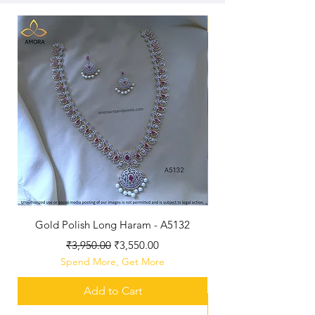
New Arriaval
Gold Polish Long Haram - A5132
Antique Polished Sh
Regular Price
Sale Price
₹3,950.00
₹3,550.00
Spend More, Get More
Add to Cart