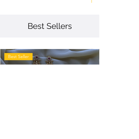
Best Sellers
Best Seller