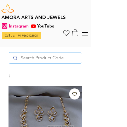
AMORA ARTS AND JEWELS
Instagram
YouTube
Call us: +91 9962432805