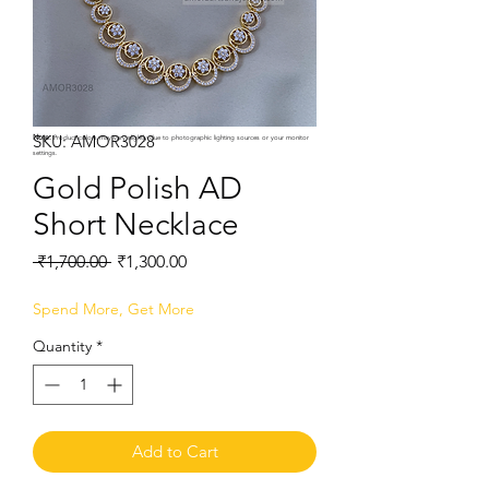
SKU: AMOR3028
Note:
Product colors may vary slightly due to photographic lighting sources or your monitor
settings.
Gold Polish AD
Short Necklace
Regular
Sale
 ₹1,700.00 
₹1,300.00
Price
Price
Spend More, Get More
Quantity
*
Add to Cart