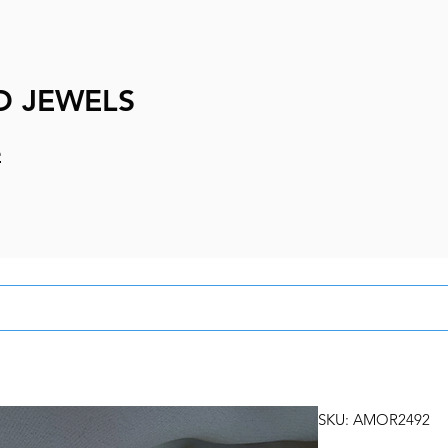
D JEWELS
e
SKU: AMOR2492