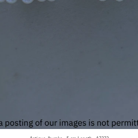
Quick View