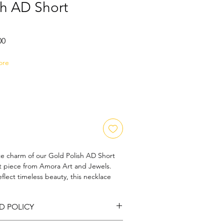
sh AD Short
Sale
00
Price
ore
te charm of our Gold Polish AD Short 
t piece from Amora Art and Jewels. 
eflect timeless beauty, this necklace 
 gold polish with dazzling American 
 radiant accessory perfect for any 
D POLICY
rt and Jewels, we pride ourselves on 
d unparalleled artistic craftsmanship, 