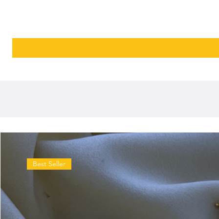
Best Seller