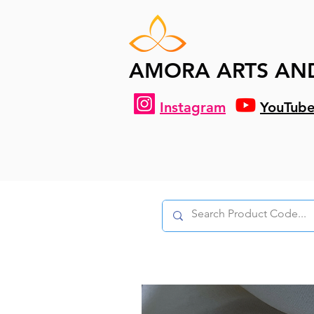
AMORA ARTS AN
Instagram
YouTub