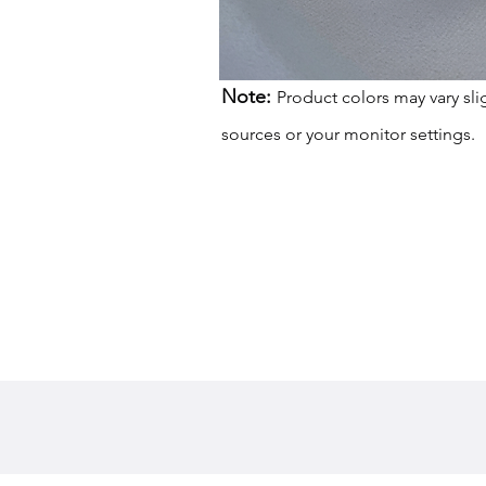
Note:
Product colors may vary sli
sources or your monitor settings.