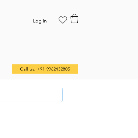
Log In
Call us: +91 9962432805