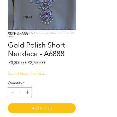
SKU: A6888
Note:
Product colors may vary slightly due to photographic lighting sources or your monitor
settings.
Gold Polish Short
Necklace - A6888
Regular
Sale
 ₹3,300.00 
₹2,750.00
Price
Price
Spend More, Get More
Quantity
*
Add to Cart