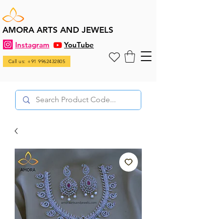
AMORA ARTS AND JEWELS
Instagram
YouTube
Call us: +91 9962432805