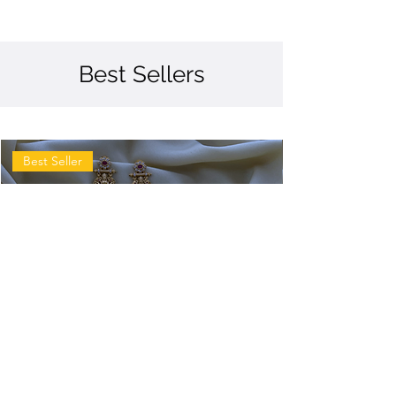
Best Sellers
Best Seller