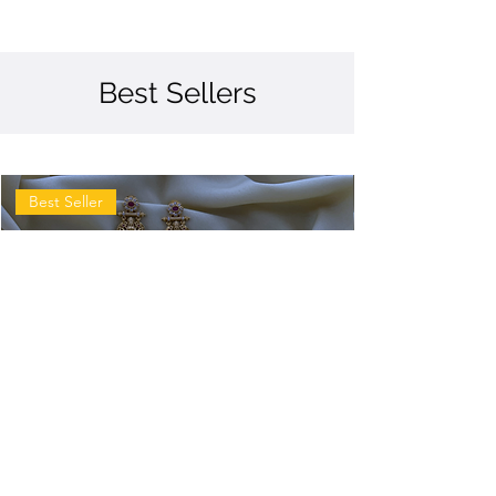
Best Sellers
Best Seller