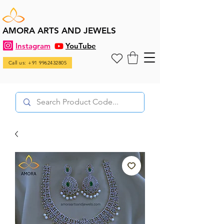
AMORA ARTS AND JEWELS
Instagram
YouTube
Call us: +91 9962432805