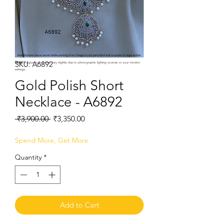
SKU: A6892
Note:
Product colors may vary slightly due to photographic lighting sources or your monitor
settings.
Gold Polish Short
Necklace - A6892
Regular
Sale
 ₹3,900.00 
₹3,350.00
Price
Price
Spend More, Get More
Quantity
*
Add to Cart