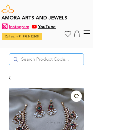
AMORA ARTS AND JEWELS
Instagram
YouTube
Call us: +91 9962432805