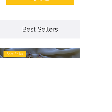
Best Sellers
Best Seller