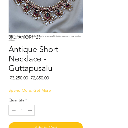
SKU: AMOR1125
Note:
Product colors may vary slightly due to photographic lighting sources or your monitor
settings.
Antique Short
Necklace -
Guttapusalu
Regular
Sale
 ₹3,250.00 
₹2,850.00
Price
Price
Spend More, Get More
Quantity
*
Add to Cart