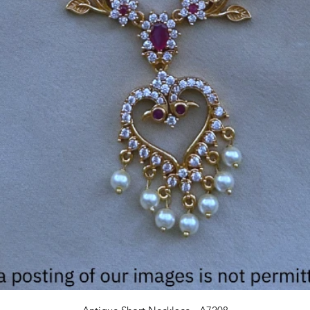
Quick View