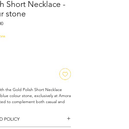
h Short Necklace -
r stone
Sale
00
Price
ore
th the Gold Polish Short Necklace 
blue colour stone, exclusively at Amora 
fted to complement both casual and 
ecklace reflects our commitment to 
design. Each piece is thoughtfully 
D POLICY
 personal style while maintaining 
ability. Trust Amora Art and Jewels to 