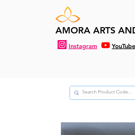
AMORA ARTS AN
Instagram
YouTub