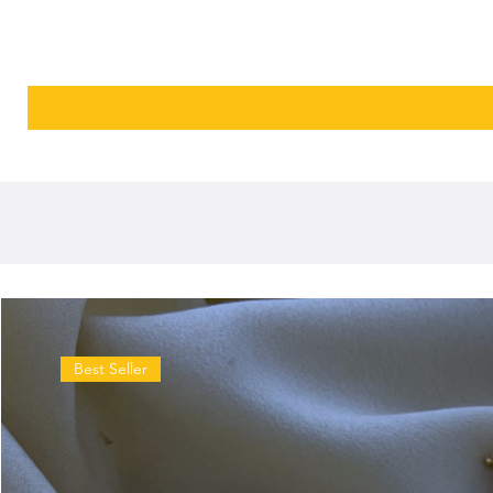
Best Seller