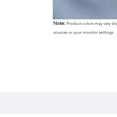
Note:
Product colors may vary sli
sources or your monitor settings.