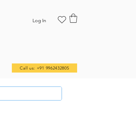
Log In
Call us: +91 9962432805