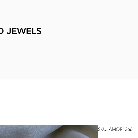
D JEWELS
e
SKU: AMOR1366