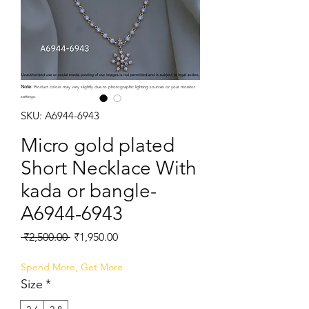
Note:
Product colors may vary slightly due to photographic lighting sources or your monitor
settings.
SKU: A6944-6943
Micro gold plated
Short Necklace With
kada or bangle-
A6944-6943
Regular
Sale
 ₹2,500.00 
₹1,950.00
Price
Price
Spend More, Get More
Size
*