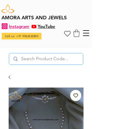
AMORA ARTS AND JEWELS
Instagram
YouTube
Call us: +91 9962432805