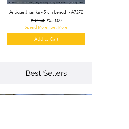
Antique Jhumka - 5 cm Length - A7272
Antique Polished B
Regular Price
Sale Price
₹950.00
₹550.00
Spend More, Get More
Add to Cart
Best Sellers
Best Seller