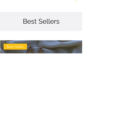
Best Sellers
Best Seller