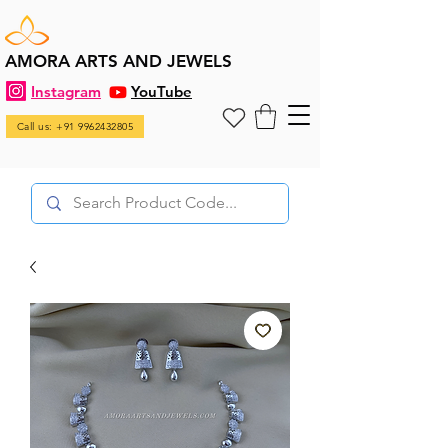
AMORA ARTS AND JEWELS
Instagram
YouTube
Call us: +91 9962432805