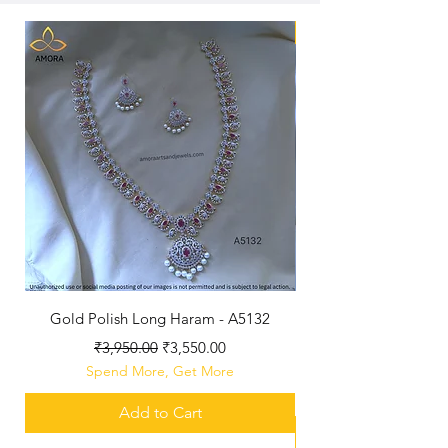
New Arriaval
Gold Polish Long Haram - A5132
Antique Polished Sh
Regular Price
Sale Price
₹3,950.00
₹3,550.00
Spend More, Get More
Add to Cart