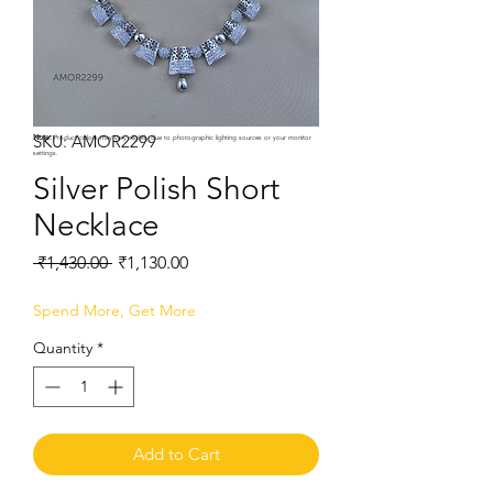
SKU: AMOR2299
Note:
Product colors may vary slightly due to photographic lighting sources or your monitor
settings.
Silver Polish Short
Necklace
Regular
Sale
 ₹1,430.00 
₹1,130.00
Price
Price
Spend More, Get More
Quantity
*
Add to Cart