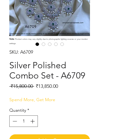
Note:
Product colors may vary slightly due to photographic lighting sources or your monitor
settings.
SKU: A6709
Silver Polished
Combo Set - A6709
Regular
Sale
 ₹15,800.00 
₹13,850.00
Price
Price
Spend More, Get More
Quantity
*