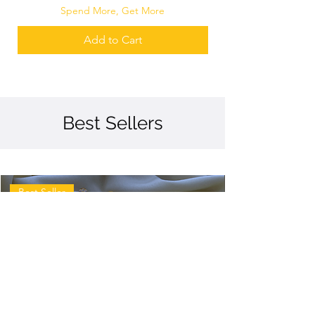
Spend More, Get More
Add to Cart
Best Sellers
Best Seller