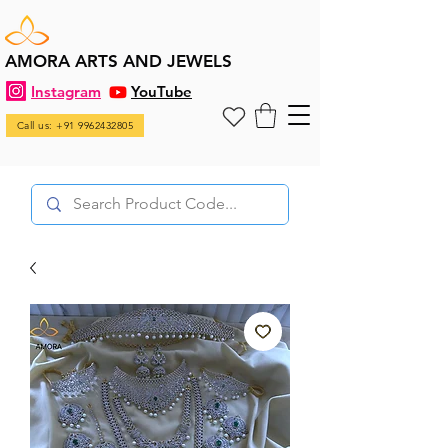
AMORA ARTS AND JEWELS
Instagram
YouTube
Call us: +91 9962432805