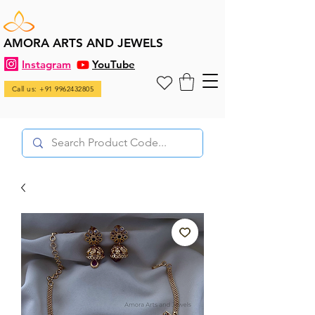
AMORA ARTS AND JEWELS
Instagram
YouTube
Call us: +91 9962432805