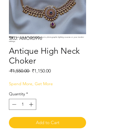
SKU: AMOR0996
Note:
Product colors may vary slightly due to photographic lighting sources or your monitor
settings.
Antique High Neck
Choker
Regular
Sale
 ₹1,550.00 
₹1,150.00
Price
Price
Spend More, Get More
Quantity
*
Add to Cart