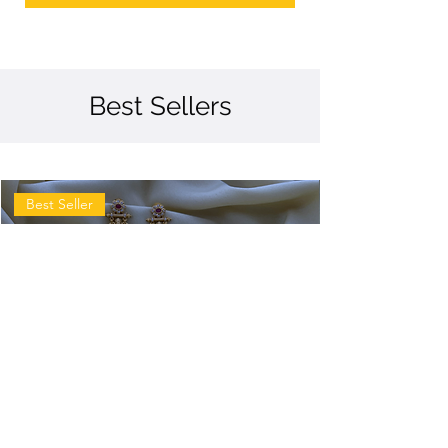
Best Sellers
Best Seller