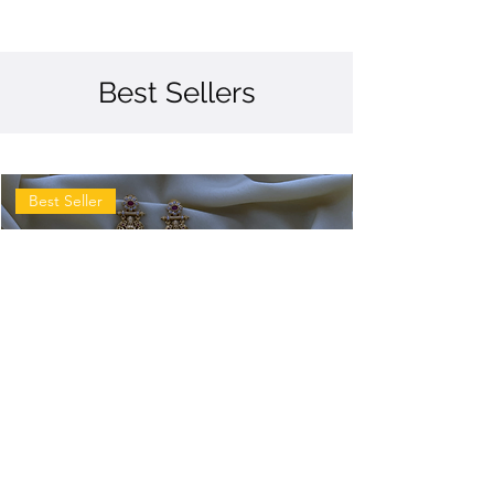
Best Sellers
Best Seller