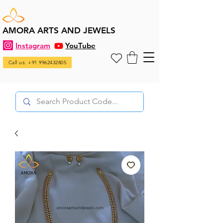
AMORA ARTS AND JEWELS
Instagram
YouTube
Call us: +91 9962432805