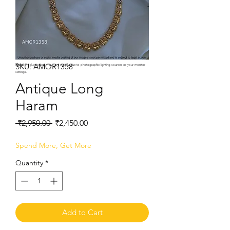
SKU: AMOR1358
Note:
Product colors may vary slightly due to photographic lighting sources or your monitor
settings.
Antique Long
Haram
Regular
Sale
 ₹2,950.00 
₹2,450.00
Price
Price
Spend More, Get More
Quantity
*
Add to Cart