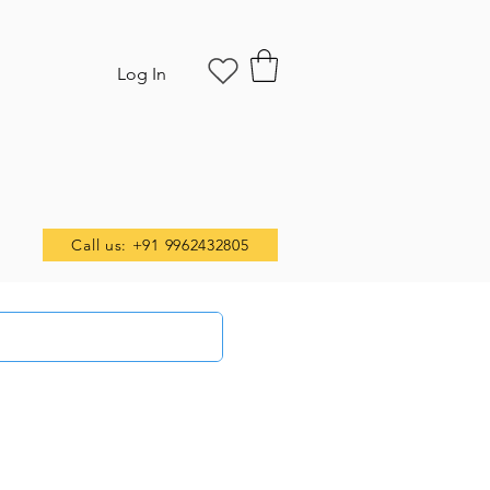
Log In
Call us: +91 9962432805