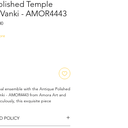
olished Temple
/Vanki - AMOR4443
Sale
00
Price
ore
onal ensemble with the Antique Polished 
nki - AMOR4443 from Amora Art and 
ulously, this exquisite piece 
s allure of temple jewelry, reflecting 
hip. Its antique polish offers a 
D POLICY
g it a statement accessory for special 
Art and Jewels, we pride ourselves on 