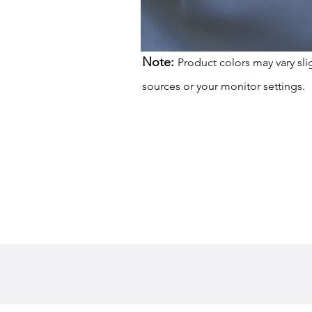
Note:
Product colors may vary sli
sources or your monitor settings.