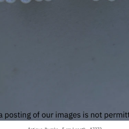
Quick View