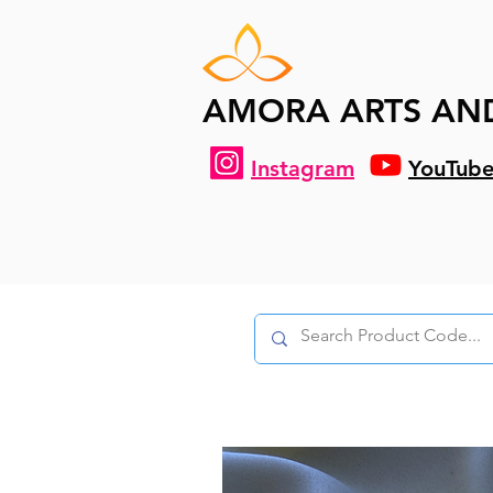
AMORA ARTS AN
Instagram
YouTub