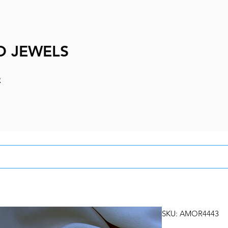
D JEWELS
e
SKU: AMOR4443