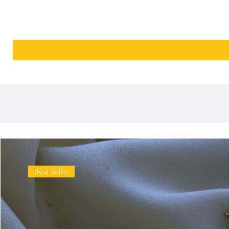
Best Seller