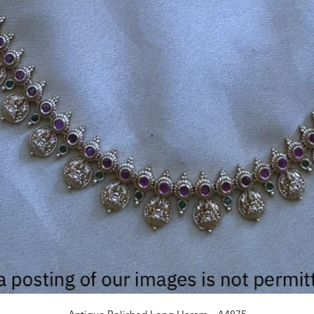
Quick View