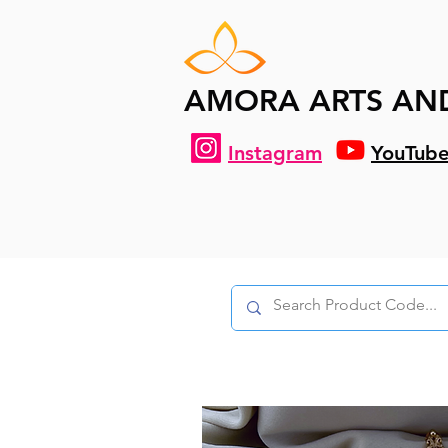
AMORA ARTS AN
Instagram
YouTub