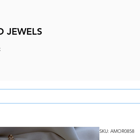
D JEWELS
e
SKU: AMOR0858