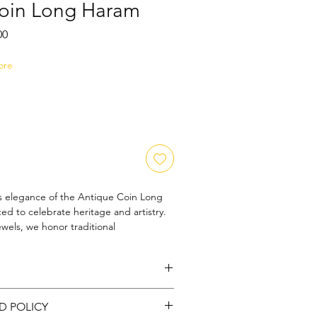
oin Long Haram
Sale
00
Price
ore
s elegance of the Antique Coin Long 
ed to celebrate heritage and artistry. 
els, we honor traditional 
ffering unique jewelry-accessories that 
ning customers. This long haram 
tique coins, adding a rich historical 
tion. Perfect for those who appreciate 
rass |
Color: Gold
ories that tell a story, it seamlessly 
D POLICY
l with contemporary style. Elevate 