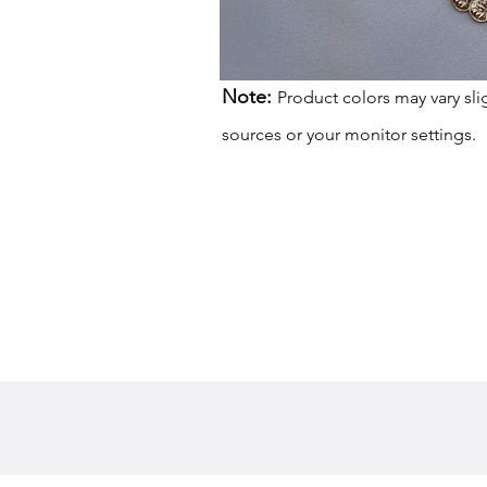
Note:
Product colors may vary sli
sources or your monitor settings.