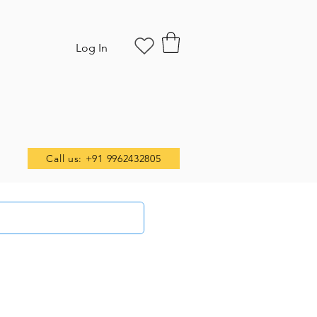
Log In
Call us: +91 9962432805