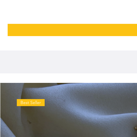
Best Seller