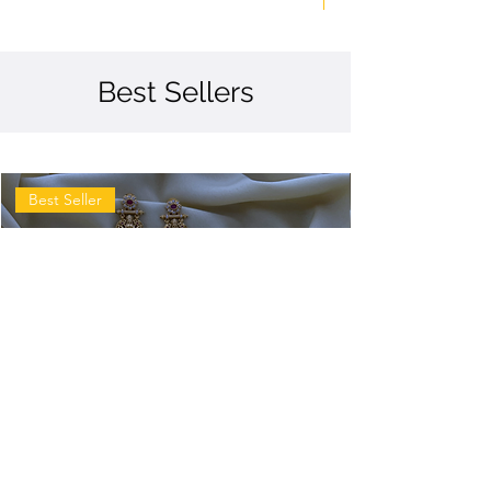
Best Sellers
Best Seller