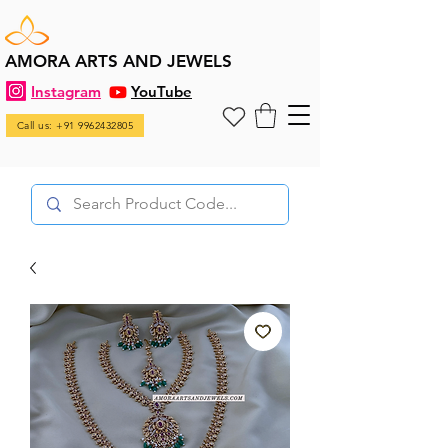
AMORA ARTS AND JEWELS
Instagram
YouTube
Call us: +91 9962432805