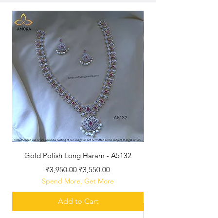
New Arriaval
Gold Polish Long Haram - A5132
Antique Polished Sh
Regular Price
Sale Price
₹3,950.00
₹3,550.00
Spend More, Get More
Add to Cart