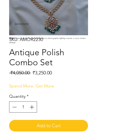
SKU: AMOR2230
Note:
Product colors may vary slightly due to photographic lighting sources or your monitor
settings.
Antique Polish
Combo Set
Regular
Sale
 ₹4,050.00 
₹3,250.00
Price
Price
Spend More, Get More
Quantity
*
Add to Cart