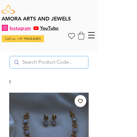
AMORA ARTS AND JEWELS
Instagram
YouTube
Call us: +91 9962432805