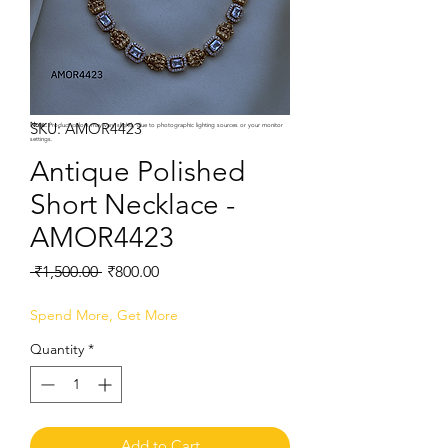
SKU: AMOR4423
Note:
Product colors may vary slightly due to photographic lighting sources or your monitor
settings.
Antique Polished
Short Necklace -
AMOR4423
Regular
Sale
 ₹1,500.00 
₹800.00
Price
Price
Spend More, Get More
Quantity
*
Add to Cart