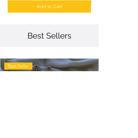
Add to Cart
Best Sellers
Best Seller