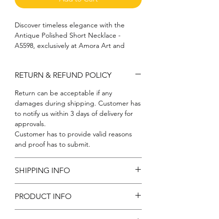
Discover timeless elegance with the 
Antique Polished Short Necklace - 
A5598, exclusively at Amora Art and 
Jewels. This exquisite piece showcases 
our commitment to exceptional 
RETURN & REFUND POLICY
craftsmanship, blending classic charm 
with contemporary sophistication. 
Return can be acceptable if any
Perfect for both everyday wear and 
damages during shipping. Customer has
special occasions, its polished finish adds 
to notify us within 3 days of delivery for
a touch of refined luxury to any outfit. 
approvals.
Explore our extensive collection and let 
Customer has to provide valid reasons
this necklace be a statement of your 
and proof has to submit.
unique style and the lasting elegance 
you cherish.
SHIPPING INFO
Free shipping
PRODUCT INFO
Metal: Brass | Color: Antique: Stone: CZ