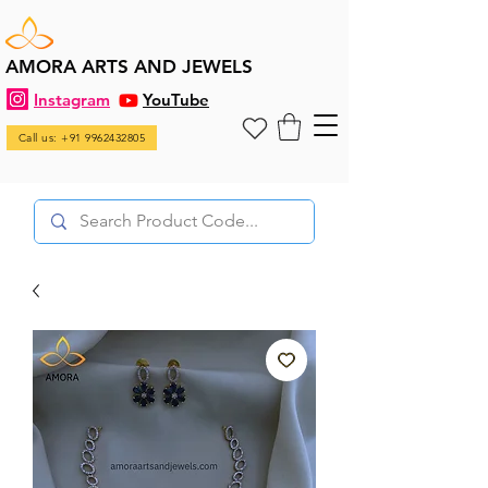
AMORA ARTS AND JEWELS
Instagram
YouTube
Call us: +91 9962432805