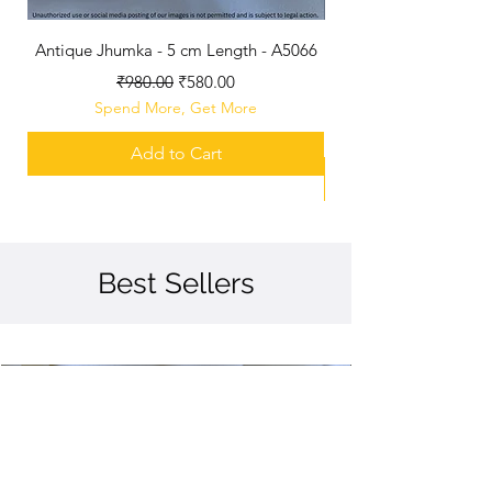
Antique Jhumka - 5 cm Length - A5066
GJ Polished Jhumka -
Regular Price
Sale Price
₹980.00
₹580.00
Spend More, Get More
Add to Cart
Best Sellers
Best Seller