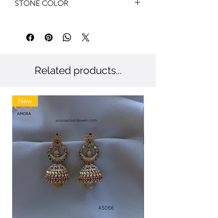
STONE COLOR
White, Blue
Related products...
New
New