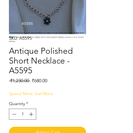
SKU: A5595
Note:
Product colors may vary slightly due to photographic lighting sources or your monitor
settings.
Antique Polished
Short Necklace -
A5595
Regular
Sale
 ₹1,230.00 
₹680.00
Price
Price
Spend More, Get More
Quantity
*
Add to Cart