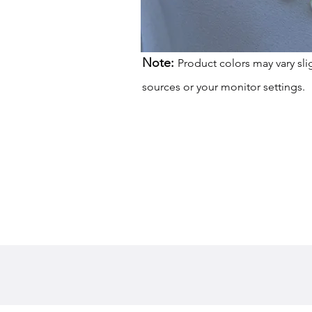
Note:
Product colors may vary sli
sources or your monitor settings.