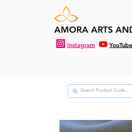
AMORA ARTS AN
Instagram
YouTub