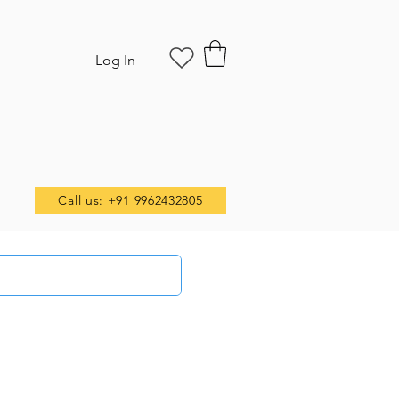
Log In
Call us: +91 9962432805