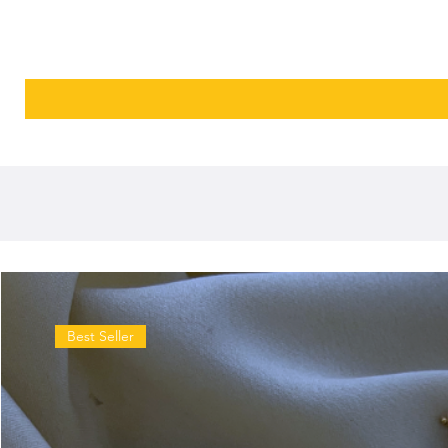
Best Seller