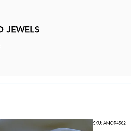
D JEWELS
e
SKU: AMOR4582