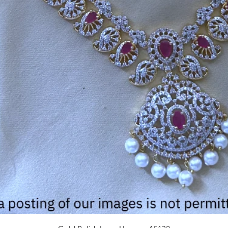
Quick View