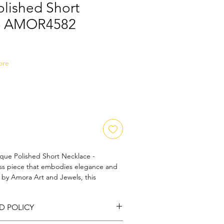
olished Short
 - AMOR4582
Sale
Price
ore
que Polished Short Necklace - 
s piece that embodies elegance and 
d by Amora Art and Jewels, this 
our commitment to exquisite 
sting quality. Designed to complement 
D POLICY
d finish and intricate detailing reflect a 
lry making. Experience a touch of 