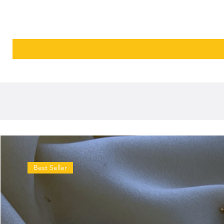
Best Seller