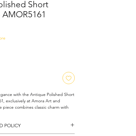
olished Short
 - AMOR5161
Sale
Price
ore
egance with the Antique Polished Short 
, exclusively at Amora Art and 
te piece combines classic charm with 
, crafted to perfection for the 
our valued customers. Each necklace 
D POLICY
e of Amora Art and Jewels' 
y and refined artistry. Make a 