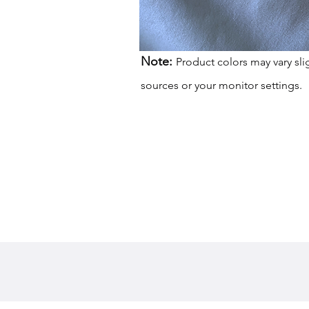
Note:
Product colors may vary sli
sources or your monitor settings.