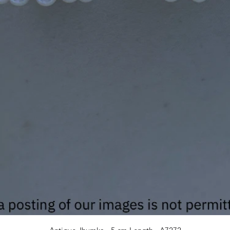
Quick View