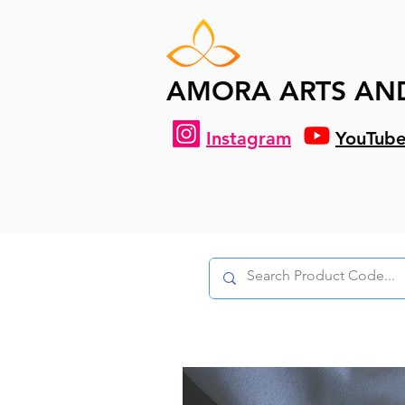
AMORA ARTS AN
Instagram
YouTub