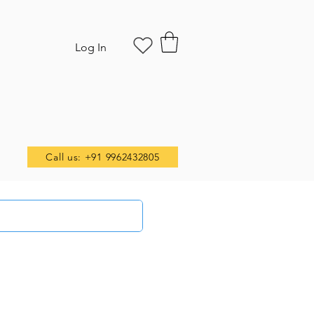
Log In
Call us: +91 9962432805