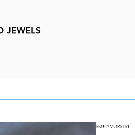
D JEWELS
e
SKU: AMOR5161