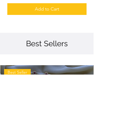
Add to Cart
Best Sellers
Best Seller