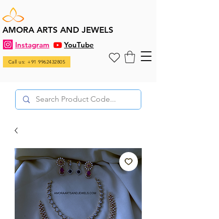
AMORA ARTS AND JEWELS
Instagram
YouTube
Call us: +91 9962432805