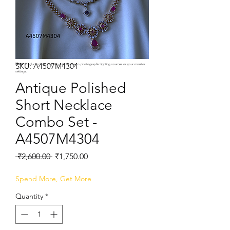
SKU: A4507M4304
Note:
Product colors may vary slightly due to photographic lighting sources or your monitor
settings.
Antique Polished
Short Necklace
Combo Set -
A4507M4304
Regular
Sale
 ₹2,600.00 
₹1,750.00
Price
Price
Spend More, Get More
Quantity
*