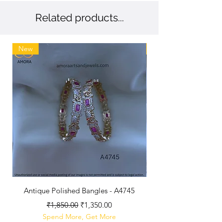
Related products...
New
New
Antique Polished Bangles - A4745
Antique Polished Lo
Regular Price
Sale Price
₹1,850.00
₹1,350.00
Spend More, Get More