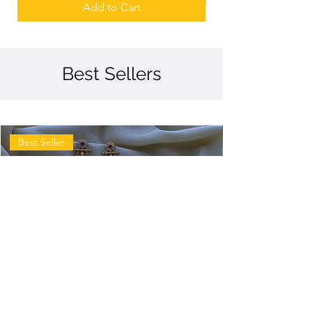
Add to Cart
Best Sellers
Best Seller