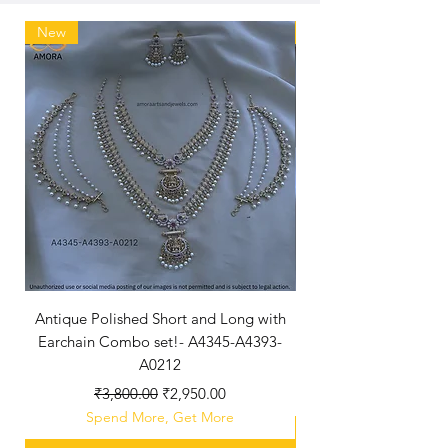
New
New Arriaval
Antique Polished Short and Long with
Antique Polished Sh
Earchain Combo set!- A4345-A4393-
A0212
Regular Price
Sale Price
₹3,800.00
₹2,950.00
Spend More, Get More