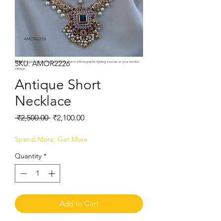
SKU: AMOR2226
Note:
Product colors may vary slightly due to photographic lighting sources or your monitor
settings.
Antique Short
Necklace
Regular
Sale
 ₹2,500.00 
₹2,100.00
Price
Price
Spend More, Get More
Quantity
*
Add to Cart