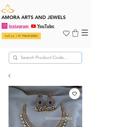
AMORA ARTS AND JEWELS
Instagram
YouTube
Call us: +91 9962432805