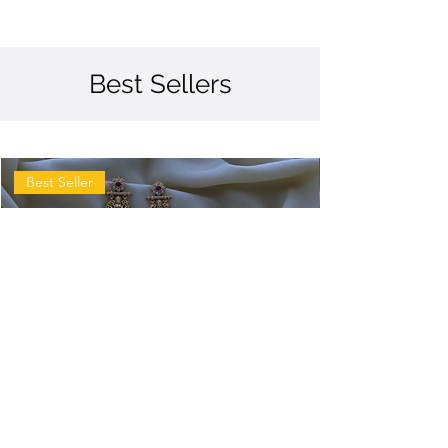
Best Sellers
Best Seller