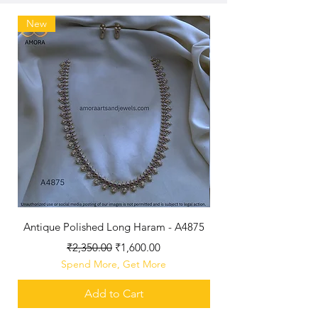
New
Antique Polished Long Haram - A4875
Regular Price
Sale Price
₹2,350.00
₹1,600.00
Spend More, Get More
Add to Cart