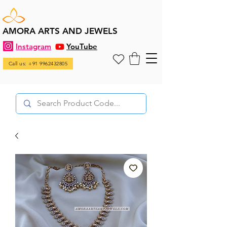
AMORA ARTS AND JEWELS
Instagram
YouTube
Call us: +91 9962432805