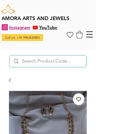
AMORA ARTS AND JEWELS
Instagram
YouTube
Call us: +91 9962432805