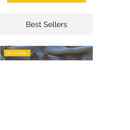
Best Sellers
Best Seller