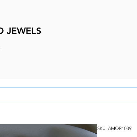
D JEWELS
e
SKU: AMOR1039