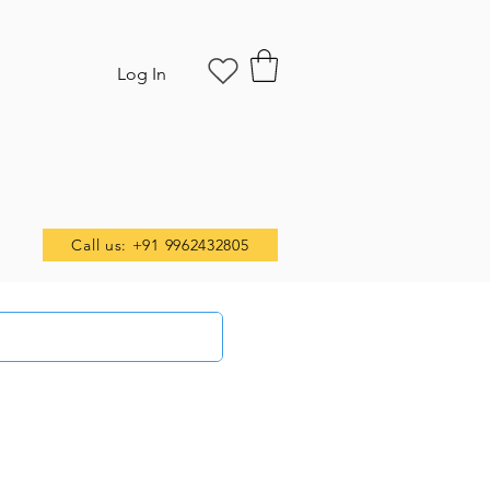
Log In
Call us: +91 9962432805