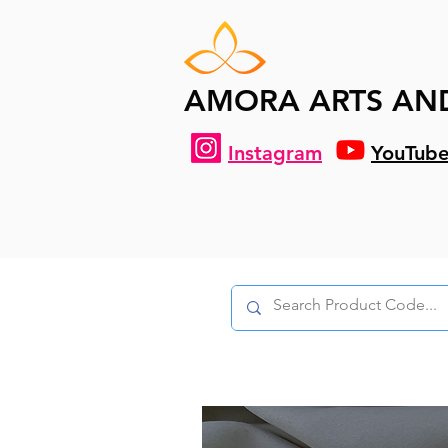
AMORA ARTS AN
Instagram
YouTub