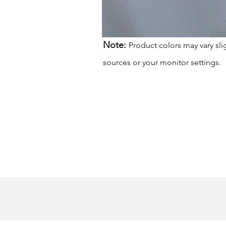
Note:
Product colors may vary sli
sources or your monitor settings.