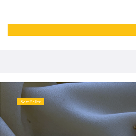
Best Seller