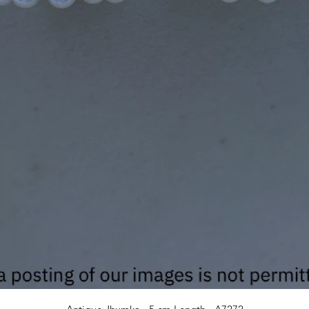
Quick View