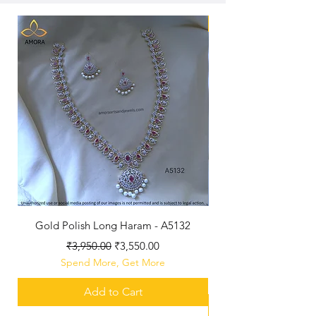
New Arriaval
Gold Polish Long Haram - A5132
Antique Polished Sh
Regular Price
Sale Price
₹3,950.00
₹3,550.00
Spend More, Get More
Add to Cart