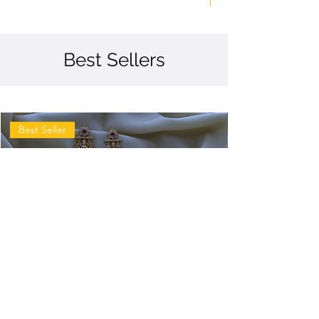
Best Sellers
Best Seller