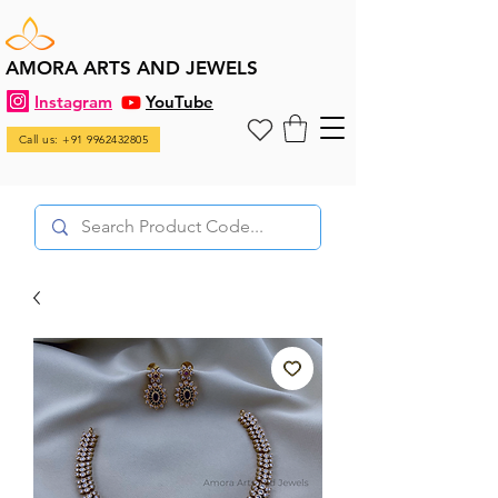
AMORA ARTS AND JEWELS
Instagram
YouTube
Call us: +91 9962432805