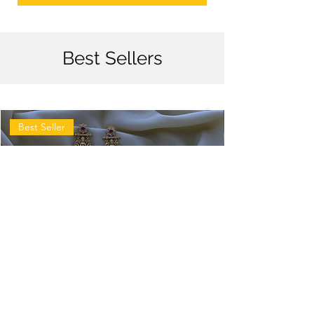
Best Sellers
Best Seller