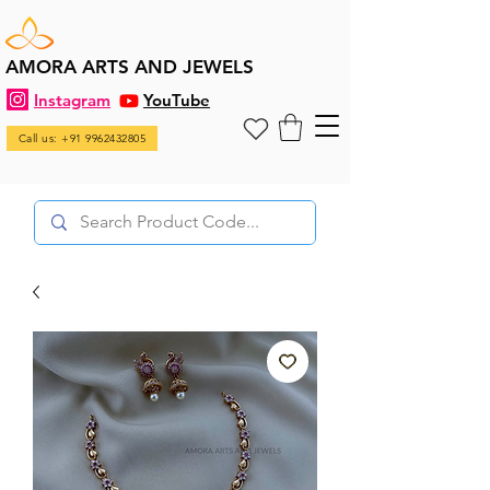
AMORA ARTS AND JEWELS
Instagram
YouTube
Call us: +91 9962432805