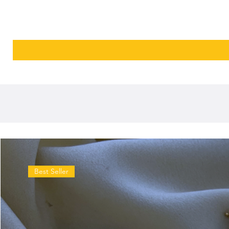
Best Seller