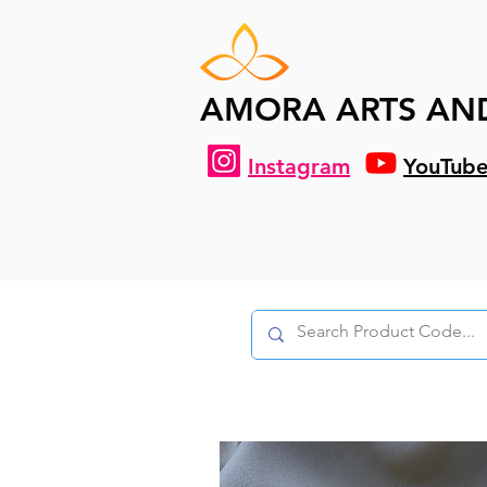
AMORA ARTS AN
Instagram
YouTub