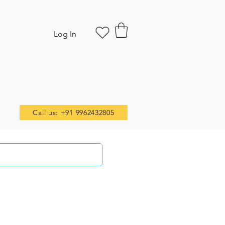
Log In
Call us: +91 9962432805