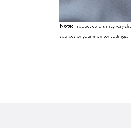
Note:
Product colors may vary sli
sources or your monitor settings.