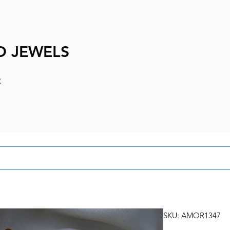
D JEWELS
e
SKU: AMOR1347