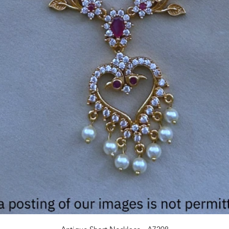
Quick View