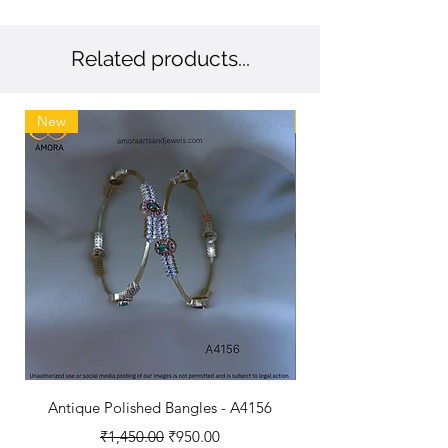
Related products...
New
New
Antique Polished Bangles - A4156
Antique Polished B
Regular Price
Sale Price
₹1,450.00
₹950.00