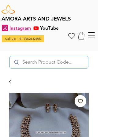
AMORA ARTS AND JEWELS
Instagram
YouTube
Call us: +91 9962432805