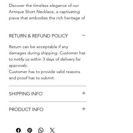
Discover the timeless elegance of our 
Antique Short Necklace, a captivating 
piece that embodies the rich heritage of 
classic design. At Amora Art and Jewels, 
we pride ourselves on crafting jewelry 
RETURN & REFUND POLICY
that not only adorns but also tells a story 
of artistry and tradition. This stunning 
Return can be acceptable if any
necklace, with its intricate detailing and 
damages during shipping. Customer has
high-quality craftsmanship, is perfect for 
to notify us within 3 days of delivery for
any occasion, adding a touch of 
approvals.
sophistication to your ensemble. 
Customer has to provide valid reasons
Embrace the legacy of fine jewelry with a 
and proof has to submit.
piece that reflects our commitment to 
excellence and your unique style. Elevate 
your accessory collection with our 
SHIPPING INFO
Antique Short Necklace and experience 
Free shipping
the true essence of Amora Art and 
PRODUCT INFO
Jewels.
Metal: Brass
Color: Gold
Stone: CZ