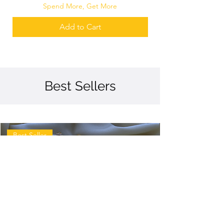
Spend More, Get More
Add to Cart
Best Sellers
Best Seller