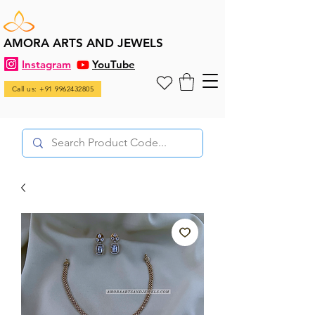
AMORA ARTS AND JEWELS
Instagram
YouTube
Call us: +91 9962432805