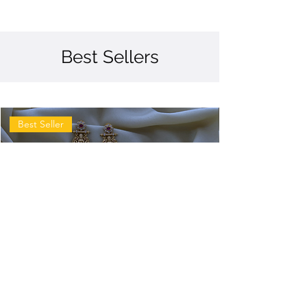
Best Sellers
Best Seller