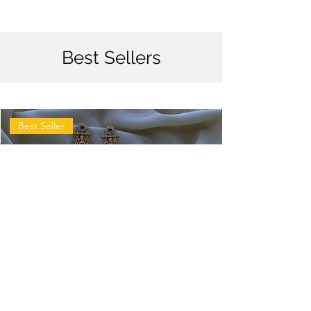
Best Sellers
Best Seller