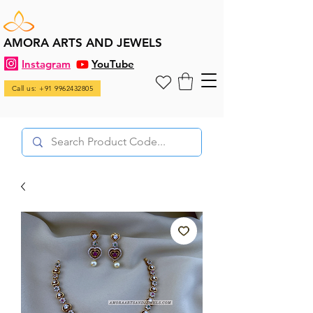
AMORA ARTS AND JEWELS
Instagram
YouTube
Call us: +91 9962432805