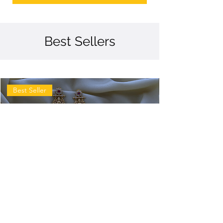
Best Sellers
Best Seller