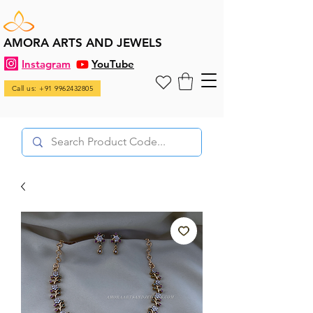
AMORA ARTS AND JEWELS
Instagram
YouTube
Call us: +91 9962432805