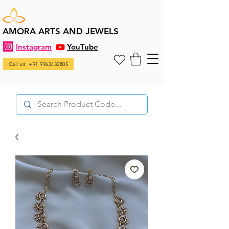
AMORA ARTS AND JEWELS
Instagram
YouTube
Call us: +91 9962432805