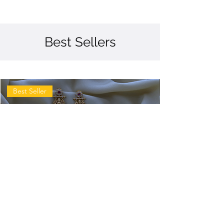
Best Sellers
Best Seller