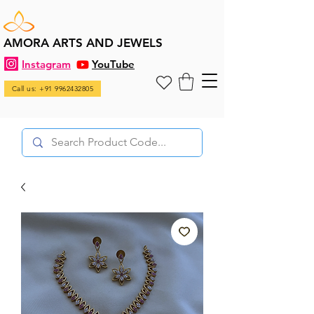
AMORA ARTS AND JEWELS
Instagram
YouTube
Call us: +91 9962432805