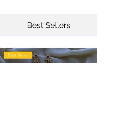
Best Sellers
Best Seller