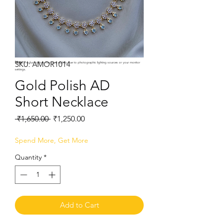
SKU: AMOR1014
Note:
Product colors may vary slightly due to photographic lighting sources or your monitor
settings.
Gold Polish AD
Short Necklace
Regular
Sale
 ₹1,650.00 
₹1,250.00
Price
Price
Spend More, Get More
Quantity
*
Add to Cart