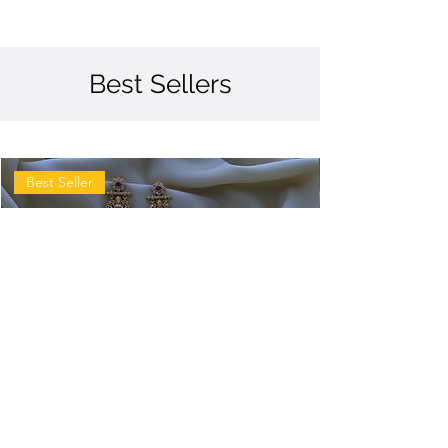
Best Sellers
Best Seller