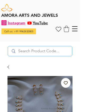
AMORA ARTS AND JEWELS
Instagram
YouTube
Call us: +91 9962432805