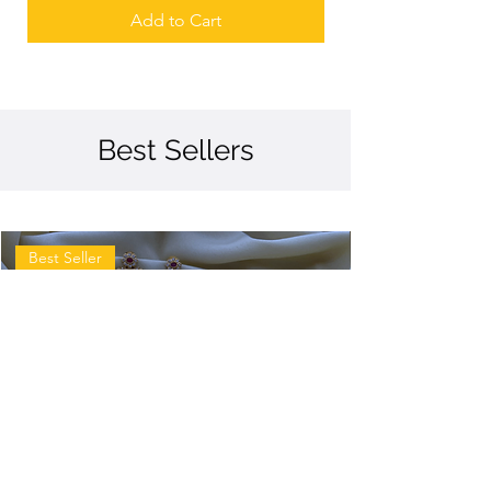
Add to Cart
Best Sellers
Best Seller