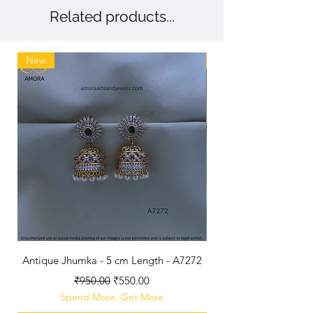
Related products...
New
New
Antique Jhumka - 5 cm Length - A7272
Antique Polished B
Regular Price
Sale Price
₹950.00
₹550.00
Spend More, Get More