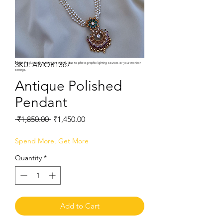
SKU: AMOR1367
Note:
Product colors may vary slightly due to photographic lighting sources or your monitor
settings.
Antique Polished
Pendant
Regular
Sale
 ₹1,850.00 
₹1,450.00
Price
Price
Spend More, Get More
Quantity
*
Add to Cart