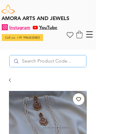
AMORA ARTS AND JEWELS
Instagram
YouTube
Call us: +91 9962432805