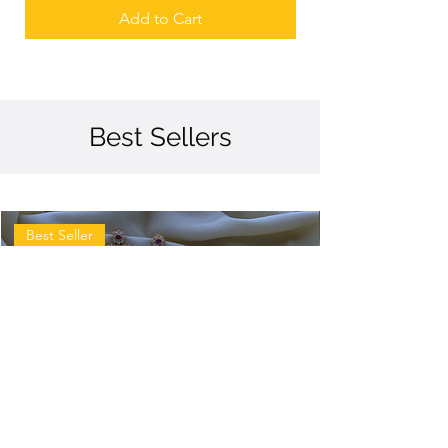
Add to Cart
Best Sellers
Best Seller