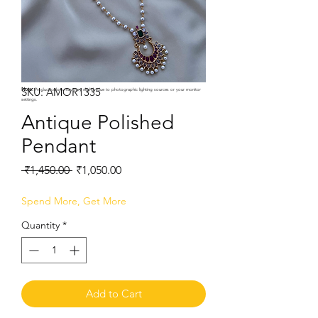
SKU: AMOR1335
Note:
Product colors may vary slightly due to photographic lighting sources or your monitor
settings.
Antique Polished
Pendant
Regular
Sale
 ₹1,450.00 
₹1,050.00
Price
Price
Spend More, Get More
Quantity
*
Add to Cart