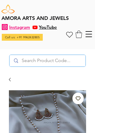
AMORA ARTS AND JEWELS
Instagram
YouTube
Call us: +91 9962432805