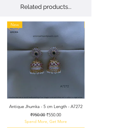
Related products...
New
New
Antique Jhumka - 5 cm Length - A7272
Antique Polished B
Regular Price
Sale Price
₹950.00
₹550.00
Spend More, Get More