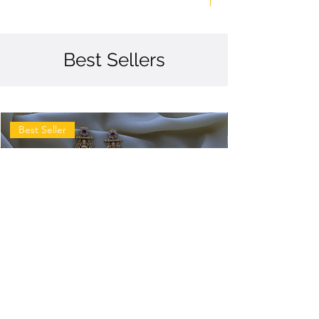
Best Sellers
Best Seller