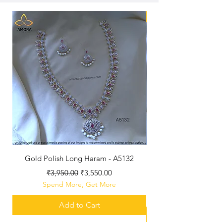
New Arriaval
Gold Polish Long Haram - A5132
Antique Polished Sh
Regular Price
Sale Price
₹3,950.00
₹3,550.00
Spend More, Get More
Add to Cart