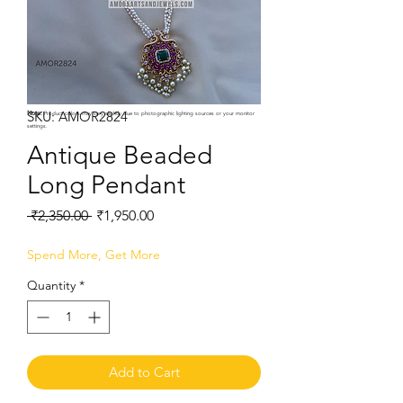
SKU: AMOR2824
Note:
Product colors may vary slightly due to photographic lighting sources or your monitor
settings.
Antique Beaded
Long Pendant
Regular
Sale
 ₹2,350.00 
₹1,950.00
Price
Price
Spend More, Get More
Quantity
*
Add to Cart