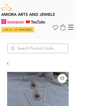
AMORA ARTS AND JEWELS
Instagram
YouTube
Call us: +91 9962432805