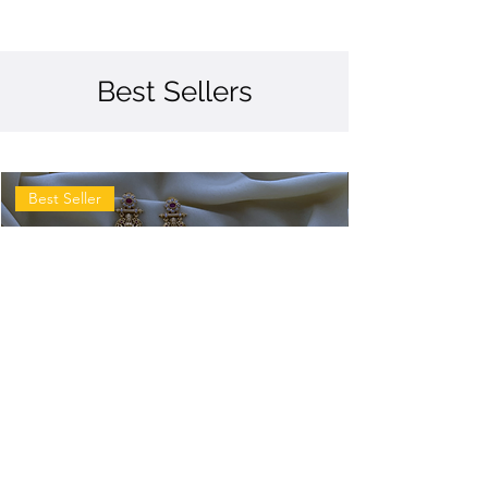
Best Sellers
Best Seller