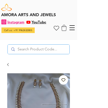
AMORA ARTS AND JEWELS
Instagram
YouTube
Call us: +91 9962432805