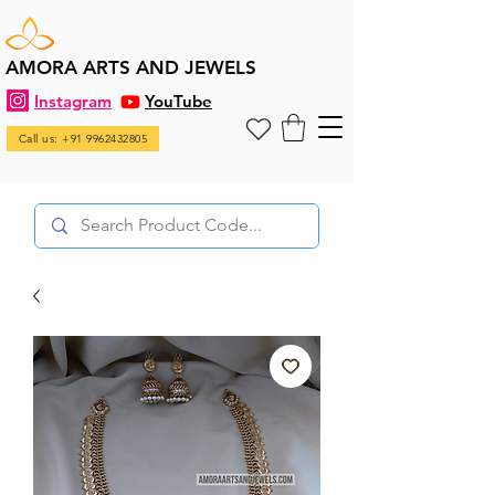
AMORA ARTS AND JEWELS
Instagram
YouTube
Call us: +91 9962432805