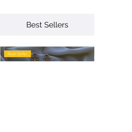
Best Sellers
Best Seller