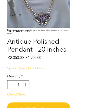
SKU: AMOR1932
Note:
Product colors may vary slightly due to photographic lighting sources or your monitor
settings.
Antique Polished
Pendant - 20 Inches
Regular
Sale
 ₹2,350.00 
₹1,950.00
Price
Price
Spend More, Get More
Quantity
*
Out of Stock