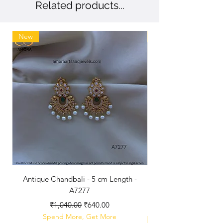
Related products...
New
New
Antique Chandbali - 5 cm Length -
A7277
Regular Price
Sale Price
₹1,040.00
₹640.00
Spend More, Get More