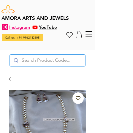
AMORA ARTS AND JEWELS
Instagram
YouTube
Call us: +91 9962432805