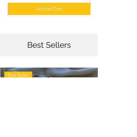
Add to Cart
Best Sellers
Best Seller