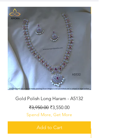
New Arriaval
Gold Polish Long Haram - A5132
Antique Polished Sh
Regular Price
Sale Price
₹3,950.00
₹3,550.00
Spend More, Get More
Add to Cart