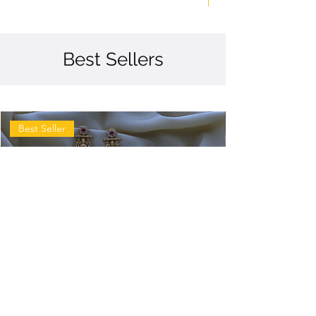
Best Sellers
Best Seller