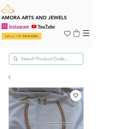
AMORA ARTS AND JEWELS
Instagram
YouTube
Call us: +91 9962432805