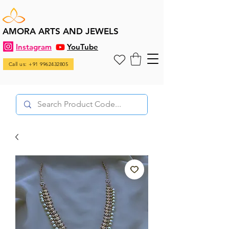
AMORA ARTS AND JEWELS
Instagram
YouTube
Call us: +91 9962432805