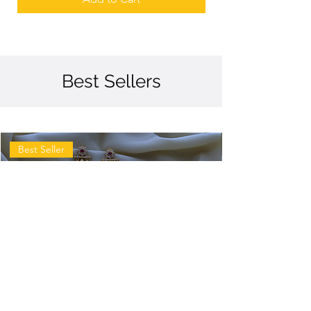
Best Sellers
Best Seller