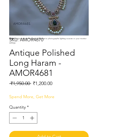
SKU: AMOR4670
Note:
Product colors may vary slightly due to photographic lighting sources or your monitor
settings.
Antique Polished
Long Haram -
AMOR4681
Regular
Sale
 ₹1,950.00 
₹1,200.00
Price
Price
Spend More, Get More
Quantity
*
Add to Cart