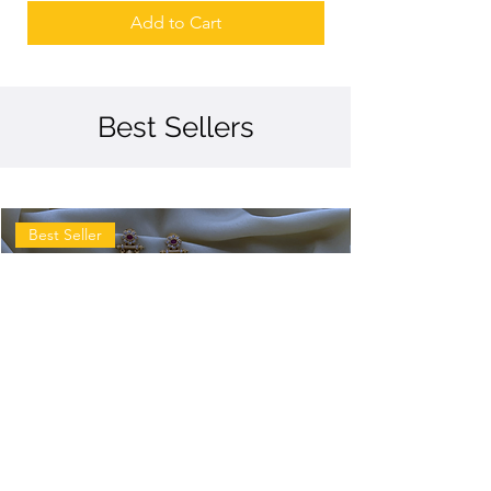
Add to Cart
Best Sellers
Best Seller