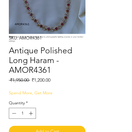
SKU: AMOR4361
Note:
Product colors may vary slightly due to photographic lighting sources or your monitor
settings.
Antique Polished
Long Haram -
AMOR4361
Regular
Sale
 ₹1,950.00 
₹1,200.00
Price
Price
Spend More, Get More
Quantity
*
Add to Cart