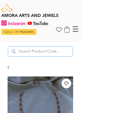
AMORA ARTS AND JEWELS
Instagram
YouTube
Call us: +91 9962432805