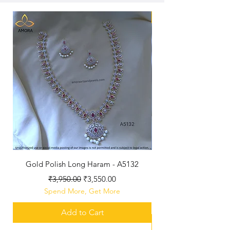
New Arriaval
Gold Polish Long Haram - A5132
Antique Polished Sh
Regular Price
Sale Price
₹3,950.00
₹3,550.00
Spend More, Get More
Add to Cart