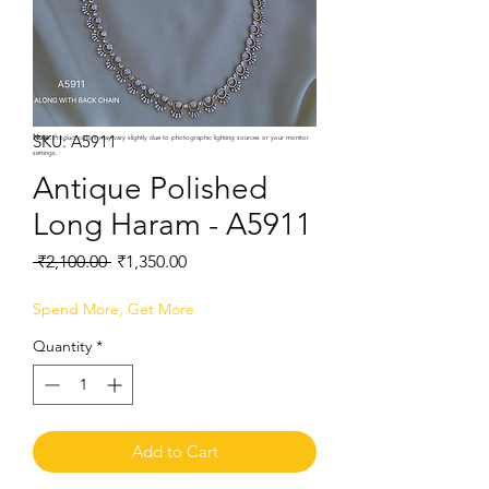
SKU: A5911
Note:
Product colors may vary slightly due to photographic lighting sources or your monitor
settings.
Antique Polished
Long Haram - A5911
Regular
Sale
 ₹2,100.00 
₹1,350.00
Price
Price
Spend More, Get More
Quantity
*
Add to Cart