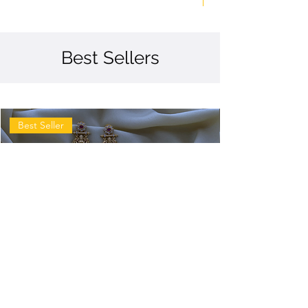
Best Sellers
Best Seller