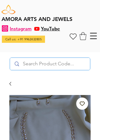
AMORA ARTS AND JEWELS
Instagram
YouTube
Call us: +91 9962432805