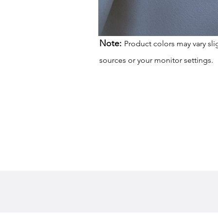
Note:
Product colors may vary sli
sources or your monitor settings.