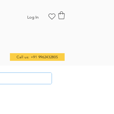
Log In
Call us: +91 9962432805