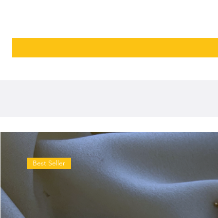
Best Seller