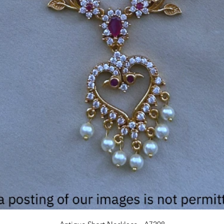
Quick View