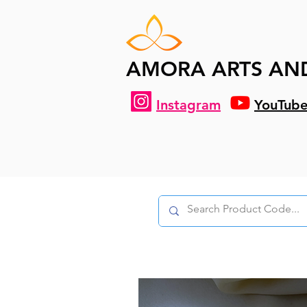
AMORA ARTS AN
Instagram
YouTub