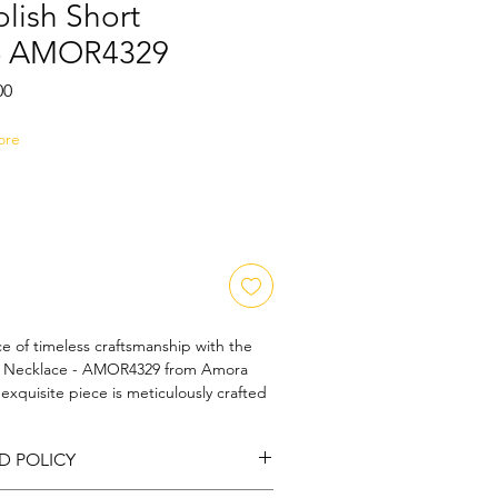
lish Short
 - AMOR4329
Sale
00
Price
ore
e of timeless craftsmanship with the 
t Necklace - AMOR4329 from Amora 
exquisite piece is meticulously crafted 
harm, perfect for those who 
 of classic designs. Each necklace 
D POLICY
tailing, capturing the refined essence 
ra Art and Jewels' commitment to 