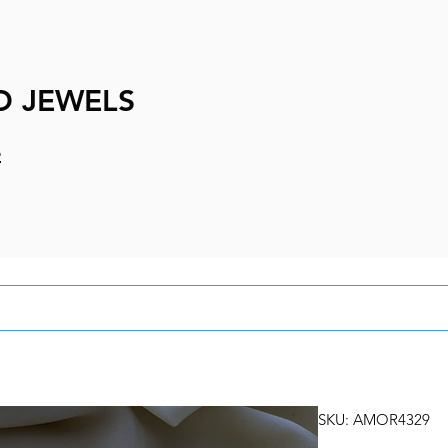
D JEWELS
e
SKU: AMOR4329