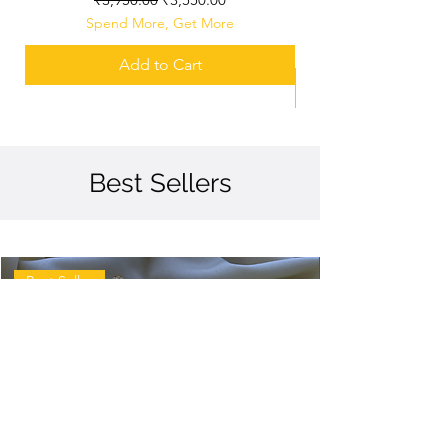
Spend More, Get More
Add to Cart
Best Sellers
Best Seller