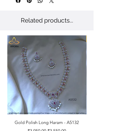
Related products...
New Arriaval
Gold Polish Long Haram - A5132
Antique Polished Sh
Regular Price
Sale Price
₹3,950.00
₹3,550.00