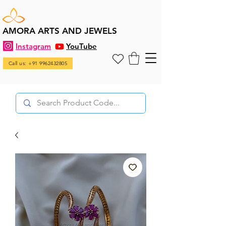
AMORA ARTS AND JEWELS
Instagram
YouTube
Call us: +91 9962432805