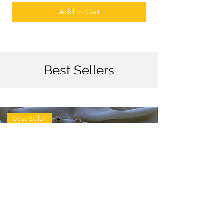
Add to Cart
Best Sellers
Best Seller