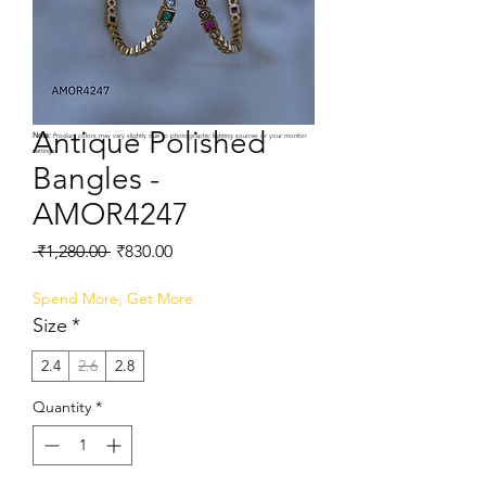
Antique Polished
Note:
Product colors may vary slightly due to photographic lighting sources or your monitor
settings.
Bangles -
AMOR4247
Regular
Sale
 ₹1,280.00 
₹830.00
Price
Price
Spend More, Get More
Size
*
2.4
2.6
2.8
Quantity
*