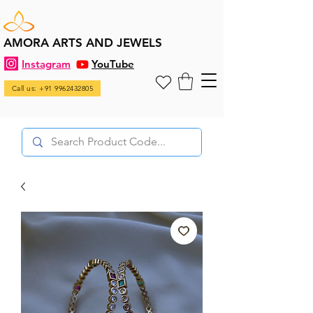
AMORA ARTS AND JEWELS
Instagram
YouTube
Call us: +91 9962432805