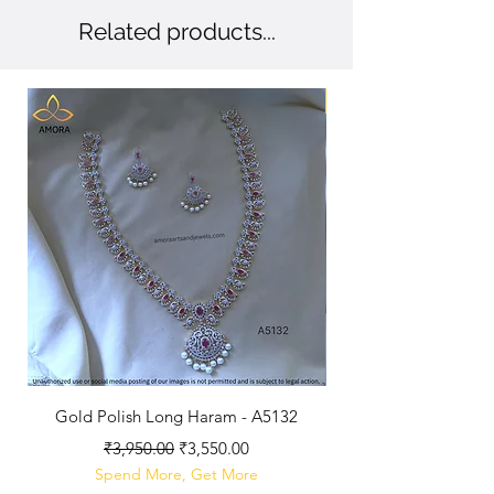
Related products...
New Arriaval
Gold Polish Long Haram - A5132
Antique Polished Sh
Regular Price
Sale Price
₹3,950.00
₹3,550.00
Spend More, Get More