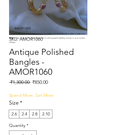
SKU: AMOR1060
Note:
Product colors may vary slightly due to photographic lighting sources or your monitor
settings.
Antique Polished
Bangles -
AMOR1060
Regular
Sale
 ₹1,300.00 
₹850.00
Price
Price
Spend More, Get More
Size
*
2.6
2.4
2.8
2.10
Quantity
*