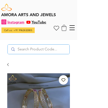
AMORA ARTS AND JEWELS
Instagram
YouTube
Call us: +91 9962432805