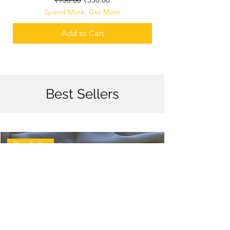
Spend More, Get More
Add to Cart
Best Sellers
Best Seller