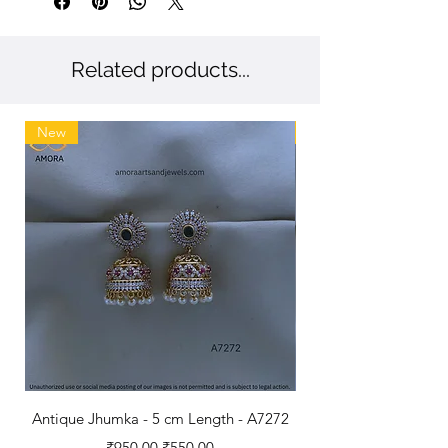
Antique Polished Bangles.
Related products...
New
New
Antique Jhumka - 5 cm Length - A7272
Antique Polished B
Regular Price
Sale Price
₹950.00
₹550.00