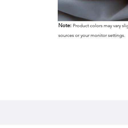
Note:
Product colors may vary sli
sources or your monitor settings.