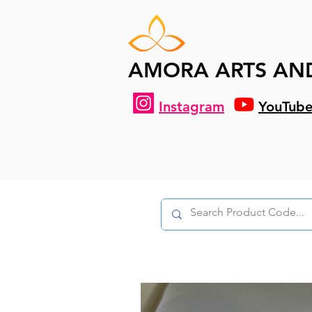
AMORA ARTS AN
Instagram
YouTub