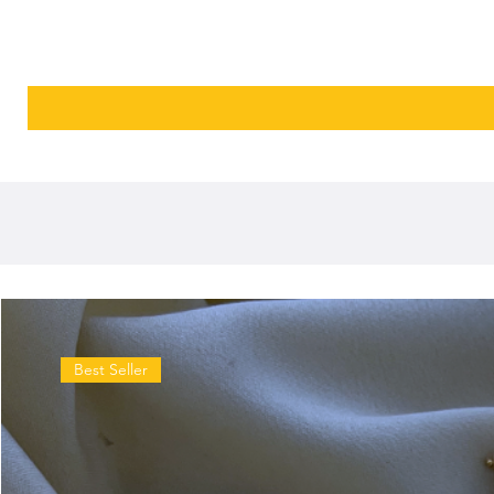
Best Seller