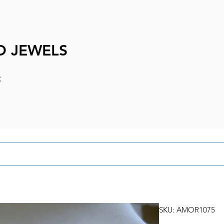
D JEWELS
e
SKU: AMOR1075