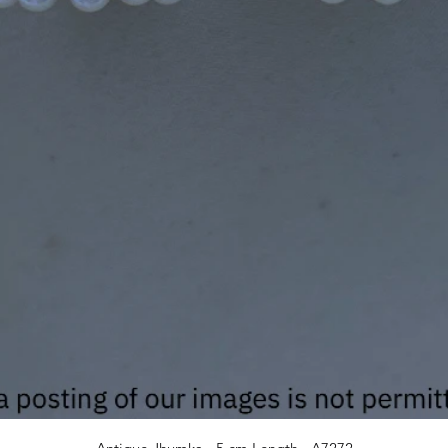
Quick View