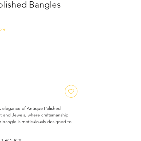
olished Bangles
Sale
Price
ore
s elegance of Antique Polished 
t and Jewels, where craftsmanship 
 bangle is meticulously designed to 
try while offering a polished finish that 
emble. Perfect for those who 
D POLICY