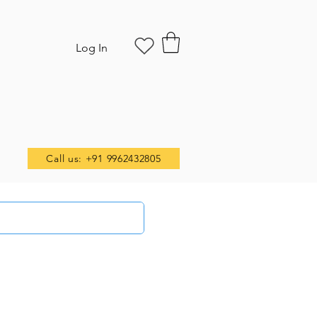
Log In
Call us: +91 9962432805