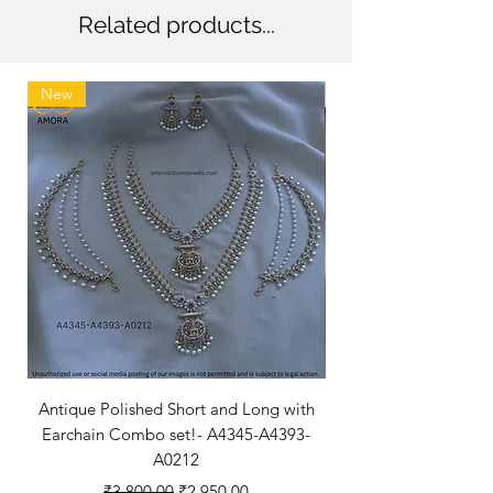
Related products...
New
New Arriaval
Antique Polished Short and Long with
Antique Polished Sh
Earchain Combo set!- A4345-A4393-
A0212
Regular Price
Sale Price
₹3,800.00
₹2,950.00