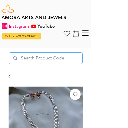
AMORA ARTS AND JEWELS
Instagram
YouTube
Call us: +91 9962432805