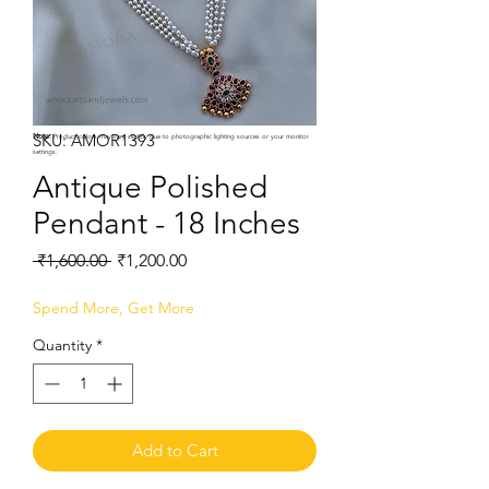
SKU: AMOR1393
Note:
Product colors may vary slightly due to photographic lighting sources or your monitor
settings.
Antique Polished
Pendant - 18 Inches
Regular
Sale
 ₹1,600.00 
₹1,200.00
Price
Price
Spend More, Get More
Quantity
*
Add to Cart