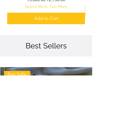
Spend More, Get More
Add to Cart
Best Sellers
Best Seller